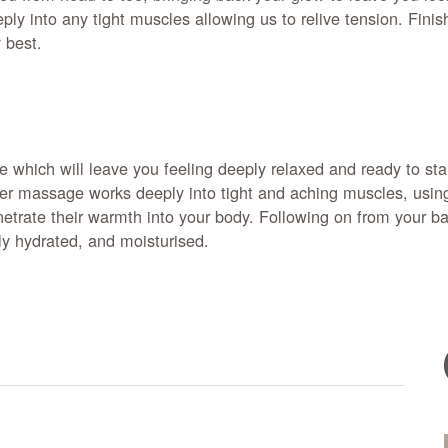
ly into any tight muscles allowing us to relive tension. Finis
y best.
ce which will leave you feeling deeply relaxed and ready to s
er massage works deeply into tight and aching muscles, using 
netrate their warmth into your body. Following on from your 
ly hydrated, and moisturised.