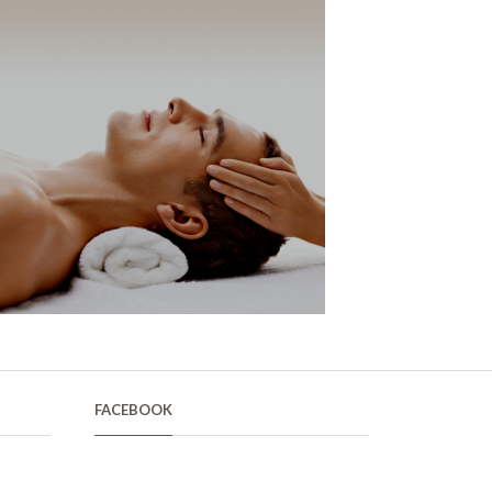
FACEBOOK