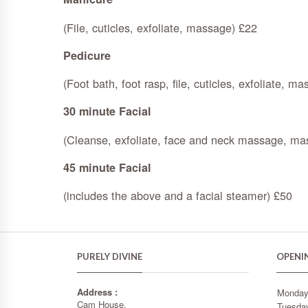
(File, cuticles, exfoliate, massage) £22
Pedicure
(Foot bath, foot rasp, file, cuticles, exfoliate, m
30 minute Facial
(Cleanse, exfoliate, face and neck massage, mas
45 minute Facial
(includes the above and a facial steamer) £50
PURELY DIVINE
OPENI
Address :
Monda
Cam House,
Tuesda