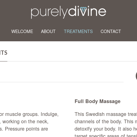
WELCOME
ABOUT
TREATMENTS
CONTACT
NTS
Full Body Massage
r muscle groups. Indulge,
This Swedish massage trea
, working on the neck,
channels of the body. This 
s. Pressure points are
detoxify your body. It also 
target specific areas of ten