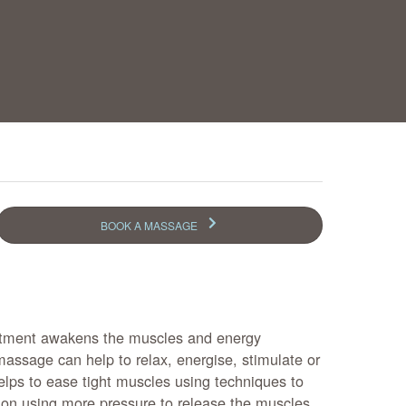
BOOK A MASSAGE
tment awakens the muscles and energy
massage can help to relax, energise, stimulate or
helps to ease tight muscles using techniques to
sion using more pressure to release the muscles.