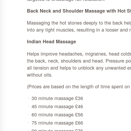
Back Neck and Shoulder Massage with Hot S
Massaging the hot stones deeply to the back he
into any tight muscles, resulting in a looser and 
Indian Head Massage
Helps improve headaches, migraines, head colds 
the back, neck, shoulders and head. Pressure poi
all tension and helps to unblock any unwanted 
without oils.
(Prices are based on the length of time spent o
30 minute massage £36
45 minute massage £46
60 minute massage £56
75 minute massage £66
90 minute massage £76