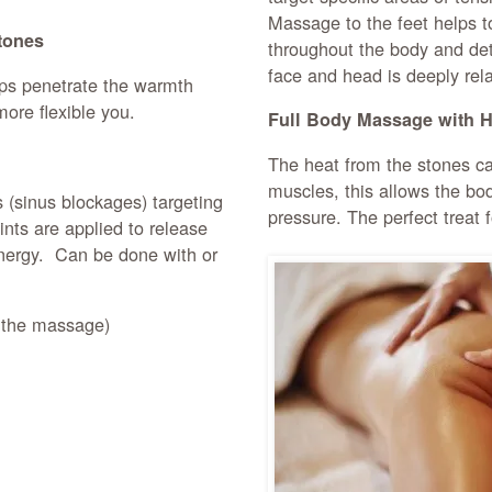
Massage to the feet helps t
tones
throughout the body and det
face and head is deeply rela
lps penetrate the warmth
more flexible you.
Full Body Massage with H
The heat from the stones ca
muscles, this allows the bod
(sinus blockages) targeting
pressure. The perfect treat 
nts are applied to release
energy. Can be done with or
n the massage)