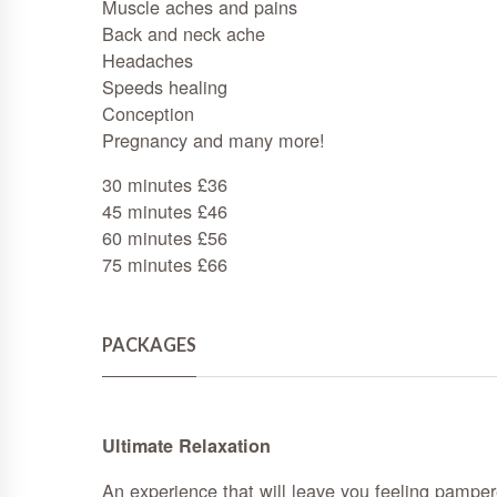
Muscle aches and pains
Back and neck ache
Headaches
Speeds healing
Conception
Pregnancy and many more!
30 minutes £36
45 minutes £46
60 minutes £56
75 minutes £66
PACKAGES
Ultimate Relaxation
An experience that will leave you feeling pampere