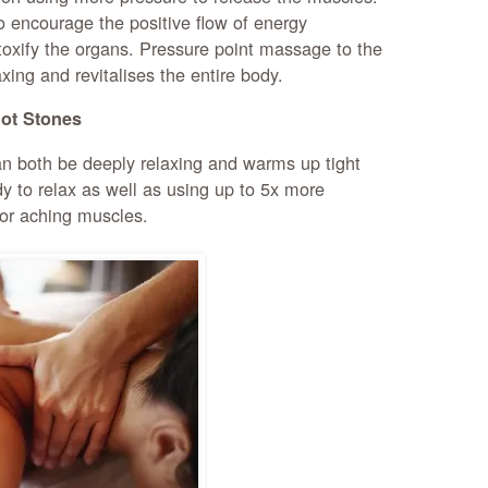
o encourage the positive flow of energy
oxify the organs. Pressure point massage to the
xing and revitalises the entire body.
ot Stones
n both be deeply relaxing and warms up tight
y to relax as well as using up to 5x more
for aching muscles.