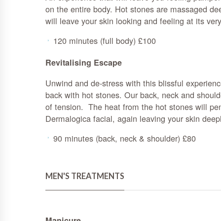
on the entire body. Hot stones are massaged deep
will leave your skin looking and feeling at its ver
120 minutes (full body) £100
Revitalising Escape
Unwind and de-stress with this blissful experien
back with hot stones. Our back, neck and should
of tension. The heat from the hot stones will pe
Dermalogica facial, again leaving your skin deep
90 minutes (back, neck & shoulder) £80
MEN'S TREATMENTS
Manicure