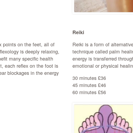
Reiki
 points on the feet, all of
Reiki is a form of alternati
flexology is deeply relaxing,
technique called palm heali
efit many specific health
energy is transferred throug
, each reflex on the foot is
emotional or physical healin
lear blockages in the energy
30 minutes £36
45 minutes £46
60 minutes £56