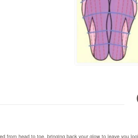
d from head to toe, bringing back your glow to leave you look