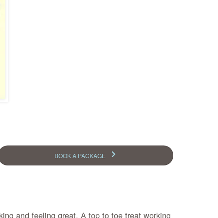
BOOK A PACKAGE
ing and feeling great. A top to toe treat working