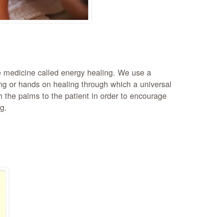
ve medicine called energy healing. We use a
ng or hands on healing through which a universal
h the palms to the patient in order to encourage
g.