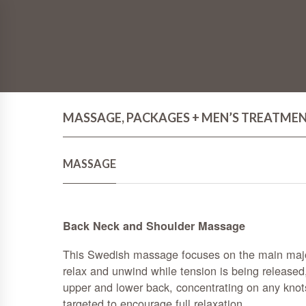
MASSAGE, PACKAGES + MEN’S TREATME
MASSAGE
Back Neck and Shoulder Massage
This Swedish massage focuses on the main majo
relax and unwind while tension is being released
upper and lower back, concentrating on any knot
targeted to encourage full relaxation.