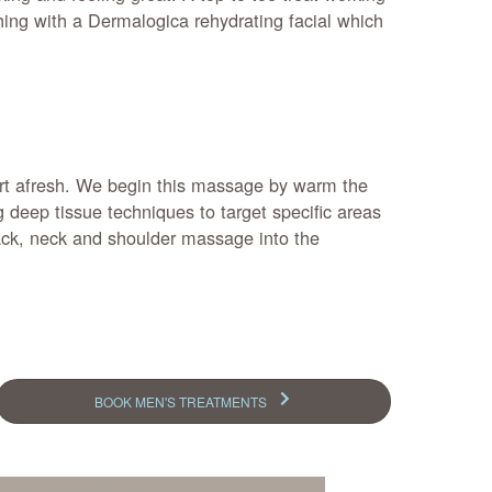
hing with a Dermalogica rehydrating facial which
tart afresh. We begin this massage by warm the
deep tissue techniques to target specific areas
back, neck and shoulder massage into the
BOOK MEN'S TREATMENTS