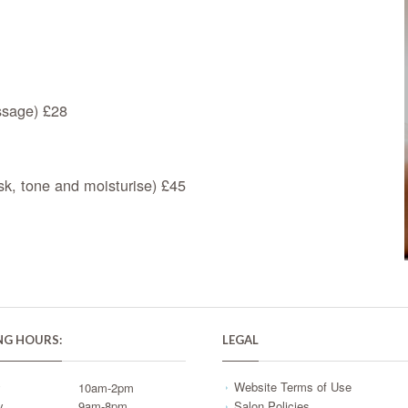
assage) £28
k, tone and moisturise) £45
NG HOURS:
LEGAL
Website Terms of Use
y
10am-2pm
y
9am-8pm
Salon Policies