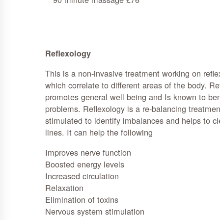
Reflexology
This is a non-invasive treatment working on reflex
which correlate to different areas of the body. Re
promotes general well being and Is known to ben
problems. Reflexology is a re-balancing treatment
stimulated to identify imbalances and helps to c
lines. It can help the following
Improves nerve function
Boosted energy levels
Increased circulation
Relaxation
Elimination of toxins
Nervous system stimulation