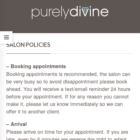
SALON POLICIES
– Booking appointments
Booking appointments is recommended, the salon can
be very busy so to avoid disappointment please book
ahead. You will receive a text/email reminder 24 hours
before your appointment. If for any reason you cannot
make it, please let us know immediately so we can
offer it to another client.
– Arrival
Please arrive on time for your appointment. If you are
late, even by 5 minutes we reserve the right to adapt