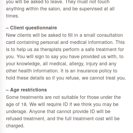
you will be asked to leave. They must not touch
anything within the salon, and be supervised at all
times.
– Client questionnaire
New clients will be asked to fill in a small consultation
card containing personal and medical information. This
is to help us as therapists perform a safe treatment for
you. You will sign to say you have provided us with, to
your knowledge, all medical, allergy, injury and any
other health information. It is an insurance policy to
hold these details so if you refuse, we cannot treat you.
– Age restrictions
Some treatments are not suitable for those under the
age of 18. We will require ID if we think you may be
underage. Anyone that cannot provide ID will be
refused treatment, and the full treatment cost will be
charged.