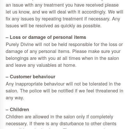
an issue with any treatment you have received please
let us know, and we will deal with it accordingly. We will
fix any issues by repeating treatment if necessary. Any
issues will be resolved as quickly as possible.
– Loss or damage of personal items
Purely Divine will not be held responsible for the loss or
damage of any personal items. Please make sure your
belongings are with you at all times when in the salon
and leave any valuables at home.
– Customer behaviour
Any inappropriate behaviour will not be tolerated in the
salon. The police will be notified if we feel threatened in
any way.
– Children
Children are allowed in the salon only if completely
necessary. If there is any disturbance to other clients