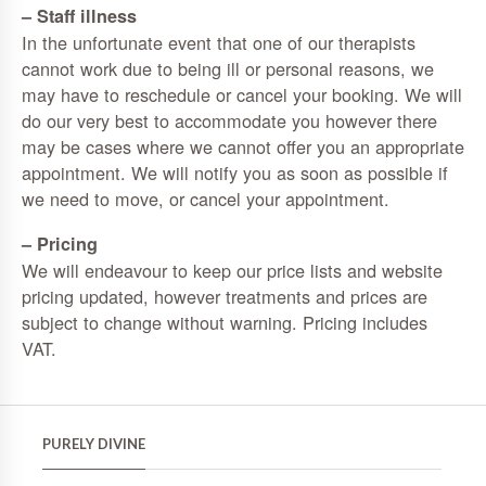
– Staff illness
In the unfortunate event that one of our therapists
cannot work due to being ill or personal reasons, we
may have to reschedule or cancel your booking. We will
do our very best to accommodate you however there
may be cases where we cannot offer you an appropriate
appointment. We will notify you as soon as possible if
we need to move, or cancel your appointment.
– Pricing
We will endeavour to keep our price lists and website
pricing updated, however treatments and prices are
subject to change without warning. Pricing includes
VAT.
PURELY DIVINE