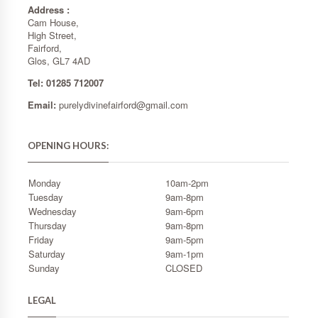
Address :
Cam House,
High Street,
Fairford,
Glos, GL7 4AD
Tel: 01285 712007
Email:
purelydivinefairford@gmail.com
OPENING HOURS:
Monday
10am-2pm
Tuesday
9am-8pm
Wednesday
9am-6pm
Thursday
9am-8pm
Friday
9am-5pm
Saturday
9am-1pm
Sunday
CLOSED
LEGAL