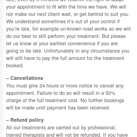
your appointment to fit with the time we have. We will
not make our next client wait, or get behind to suit you.
We understand sometimes it’s out of your control if
you’re late, for example un-known road works so we will
do our best to still perform your treatment. But please
let us know at your earliest convenience if you are
going to be late. Unfortunately in any circumstance you
will still have to pay the full amount for the treatment
booked.
– Cancellations
You must give 24 hours or more notice to cancel any
appointment. Failure to do so will result in a 50%
charge of the full treatment cost. No further bookings
will be made until payment has been received.
– Refund policy
All our treatments are carried out by professional,
trained therapists and will not be refunded. If you have